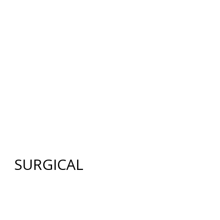
12640 CREEKSIDE LANE
,
FORT MYERS
,
FL
33919
|
PHONE:
(239) 482-7676
| FAX:
(239) 482-7604
HOME
ABOUT US
GALLERY
SURGICAL
NON-SURGICAL
ABOUT MEN
TESTIMONIES
MEDIA
CONTACT US
SITEMAP
SURGICAL
FACE
FACELIFT