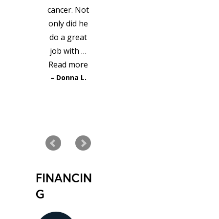
cancer. Not
only did he
do a great
job with …
Read more
Donna L.
READ MORE TESTIMONIALS
FINANCIN
G