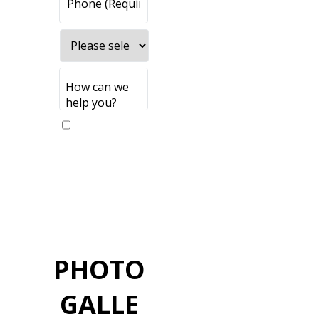
Yes, please
send me
updates
PHOTO
GALLE