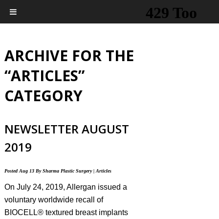
ARCHIVE FOR THE
“ARTICLES”
CATEGORY
NEWSLETTER AUGUST
2019
Posted
Aug 13
By
Sharma Plastic Surgery
|
Articles
On July 24, 2019, Allergan issued a
voluntary worldwide recall of
BIOCELL® textured breast implants