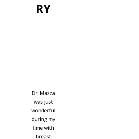
RY
VIEW GALLERY
PATIEN
T
TESTIM
ONIALS
Dr. Mazza
was just
wonderful
during my
time with
breast