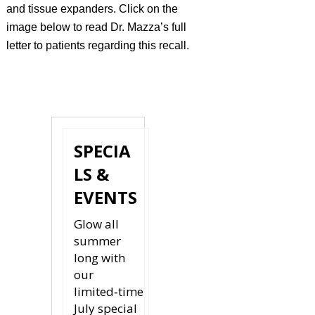
and tissue expanders. Click on the
image below to read Dr. Mazza’s full
letter to patients regarding this recall.
READ
MORE
SPECIA
LS &
EVENTS
Glow all
summer
long with
our
limited‑time
July special