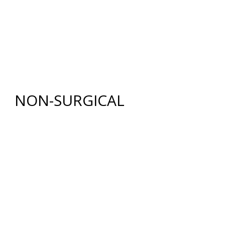
BODY
RENUVION®
LIPOSUCTION
TUMMY TUCK (ABDOMINOPLASTY)
FAT GRAFTING
NON-SURGICAL
INJECTABLES
BOTOX
®
COSMETIC
DYSPORT
®
RESTYLANE® FAMILY
JUVÉDERM
®
COLLECTION OF FILLERS
SKIN REJUVENATION