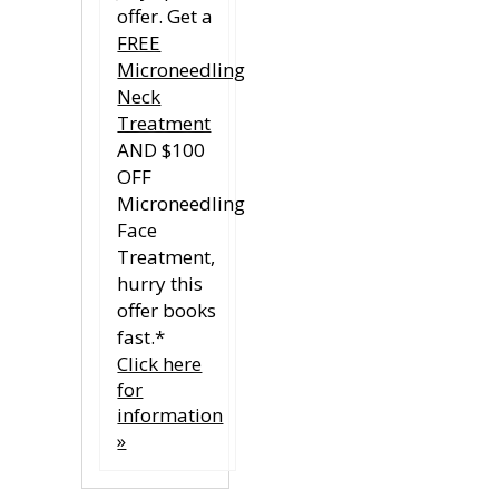
offer. Get a
FREE
Microneedling
Neck
Treatment
AND $100
OFF
Microneedling
Face
Treatment,
hurry this
offer books
fast.*
Click here
for
information
»