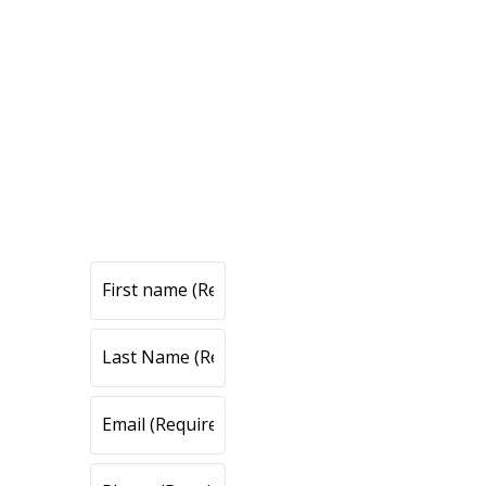
CONTACT
US
CONT
ACT
US
All fields are required.