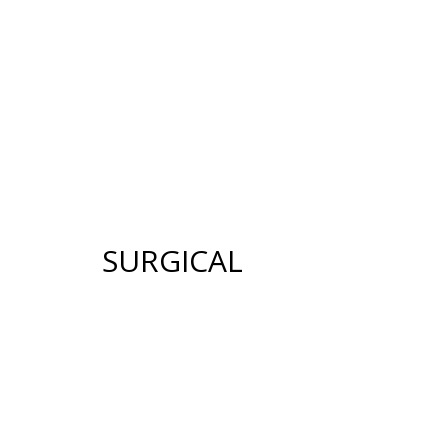
12640 CREEKSID
HOME
ABOUT US
GALLERY
SUR
SURGICAL
FACE
BREAST
FACELIFT
BREAST AUGMENTATION
BROW LIFT
BREAST LIFT (MASTOPE
UPPER & LOWER EYELID
BREAST RECONSTRUCT
SURGERY
BREAST REDUCTION
FACIAL FAT TRANSFER
(MAMMAPLASTY)
NECK LIFT
BREAST LIFT WITH