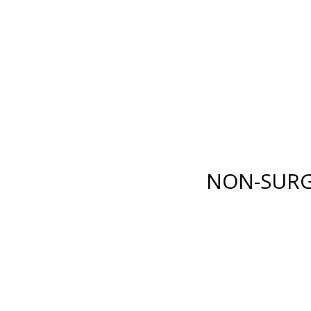
E LANE
,
FORT MYERS
,
FL
33919
| PHONE:
(239) 482-7676
| 
GICAL
NON-SURGICAL
ABOUT MEN
TESTIMONI
NON-SURG
BODY
INJECTABLES
RENUVION®
BOTOX
®
COSMETIC
XY)
LIPOSUCTION
DYSPORT
®
ION
TUMMY TUCK
RESTYLANE® FAMILY
(ABDOMINOPLASTY)
JUVÉDERM
®
COLLECTI
FAT GRAFTING
FILLERS