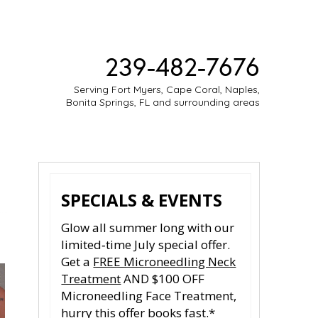
239-482-7676
Serving Fort Myers, Cape Coral, Naples,
Bonita Springs, FL and surrounding areas
ESTIMONIES
MEDIA
CONTACT
SPECIALS & EVENTS
Glow all summer long with our
limited‑time July special offer.
Get a
FREE Microneedling Neck
Treatment
AND $100 OFF
Microneedling Face Treatment,
hurry this offer books fast.*