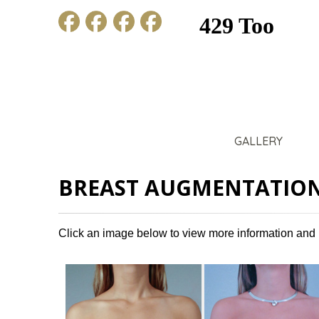
HOME
ABOUT US
GALLERY
BREAST AUGMENTATION
Click an image below to view more information and 