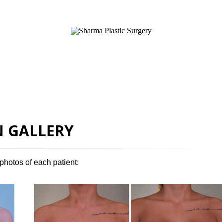
SURGICAL
NON-SURGICAL
ABOUT MEN
T
 GALLERY
photos of each patient: