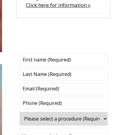
Click here for information »
CONTACT US
CONTACT US
All fields are required.