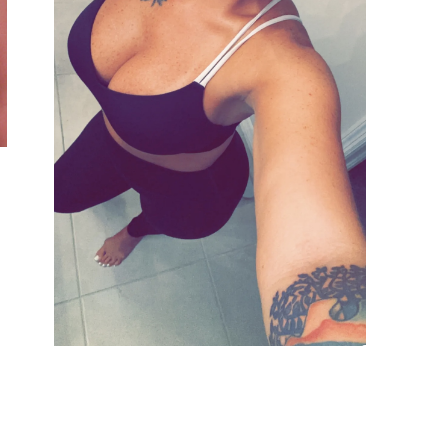
VIEW GALLERY