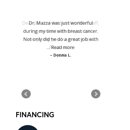
PATIENT
TESTIMONIALS
Dr. Mazza was just wonderful
during my time with breast cancer.
Not only did he do a great job with
…
Read more
Donna L.
READ MORE TESTIMONIALS
FINANCING