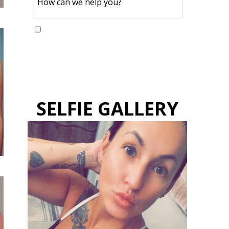
Yes, please send me updates
SELFIE GALLERY