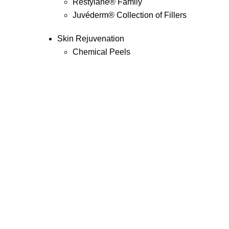
Restylane
®
Family
Juvéderm
®
Collection of Fillers
Skin Rejuvenation
Chemical Peels