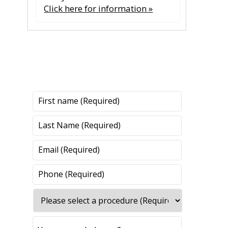
Click here for information »
CONTACT US
CONTACT US
All fields are required.