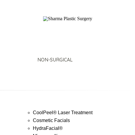
SURGICAL
NON-SURGICAL
ABOUT MEN
T
CoolPeel® Laser Treatment
Cosmetic Facials
HydraFacial®