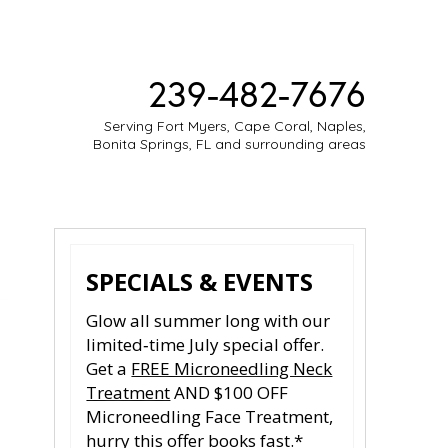
239-482-7676
Serving Fort Myers, Cape Coral, Naples,
Bonita Springs, FL and surrounding areas
ESTIMONIES
MEDIA
CONTACT
SPECIALS & EVENTS
Glow all summer long with our
limited‑time July special offer.
Get a
FREE Microneedling Neck
Treatment
AND $100 OFF
Microneedling Face Treatment,
hurry this offer books fast.*