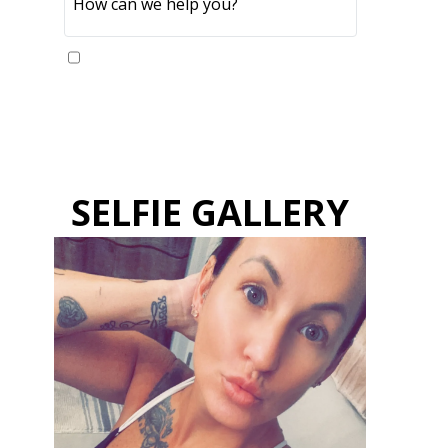
Yes, please send me updates
SELFIE GALLERY