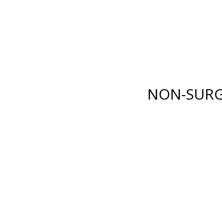
E LANE
,
FORT MYERS
,
FL
33919
| PHONE:
(239) 482-7676
| 
GICAL
NON-SURGICAL
ABOUT MEN
TESTIMONI
NON-SURG
BODY
INJECTABLES
RENUVION®
BOTOX
®
COSMETIC
XY)
LIPOSUCTION
DYSPORT
®
ION
TUMMY TUCK
RESTYLANE® FAMILY
(ABDOMINOPLASTY)
JUVÉDERM
®
COLLECTI
FAT GRAFTING
FILLERS