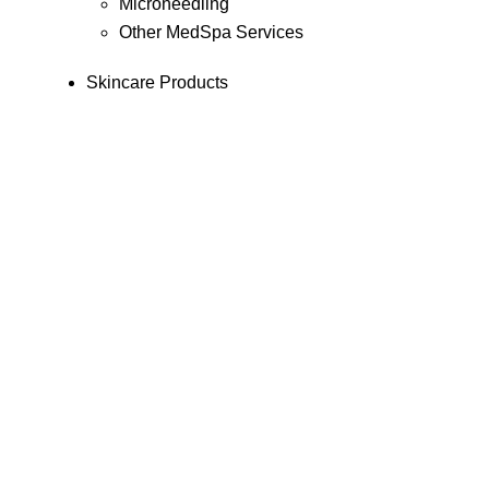
Microneedling
Other MedSpa Services
Skincare Products