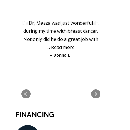
PATIENT
TESTIMONIALS
Dr. Mazza was just wonderful
during my time with breast cancer.
Not only did he do a great job with
…
Read more
Donna L.
READ MORE TESTIMONIALS
FINANCING