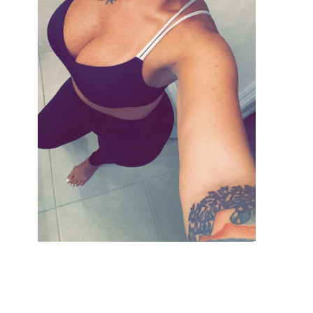
VIEW GALLERY