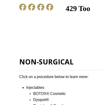
HOME
ABOUT US
GALLERY
NON-SURGICAL
Click on a procedure below to learn more:
Injectables
BOTOX
®
Cosmetic
Dysport
®