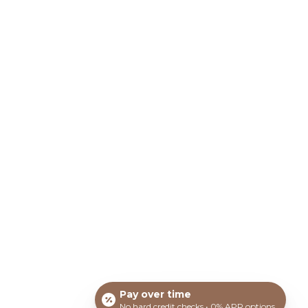
COOLPEEL® LASER
TREATMENT
COSMETIC FACIALS
ON OF
HYDRAFACIAL®
MICRONEEDLING
OTHER MEDSPA SERVICES
SKINCARE PRODUCTS
and do not represent guaranteed results. All before
ull body enhancements through plastic and cosmetic
Cape Coral, Port Charlotte, Leigh Acres, FL can
ce.
harma ©
2026 - All rights reserved.
ionship between you and the medical practitioners at
Pay over time
No hard credit checks • 0% APR options