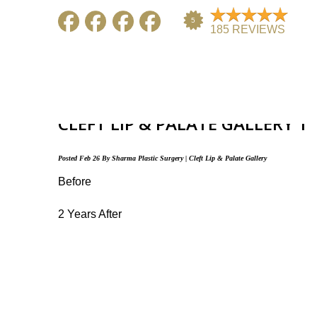
ARCHIVE FOR THE “CLEF
CATEGORY
CLEFT LIP & PALATE GALLERY 1
HOME
ABOUT US
GALLERY
Posted
Feb 26
By
Sharma Plastic Surgery
|
Cleft Lip & Palate Gallery
Before
2 Years After