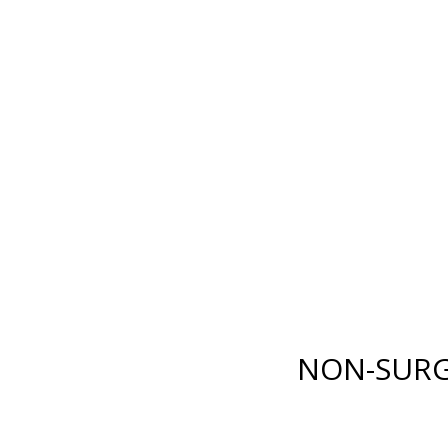
E LANE
,
FORT MYERS
,
FL
33919
| PHONE:
(239) 482-7676
| 
GICAL
NON-SURGICAL
ABOUT MEN
TESTIMONI
NON-SURG
BODY
INJECTABLES
RENUVION®
BOTOX
®
COSMETIC