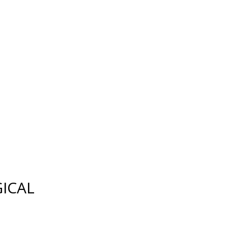
FAX:
(239) 482-7604
ES
MEDIA
CONTACT US
SITEMAP
ICAL
SKIN REJUVENATION
CHEMICAL PEELS