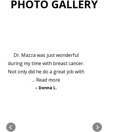
PHOTO GALLERY
VIEW GALLERY
PATIENT TESTIMONIALS
Dr. Mazza was just wonderful
during my time with breast cancer.
Not only did he do a great job with
…
Read more
Donna L.
READ MORE TESTIMONIALS