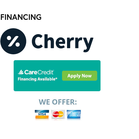
FINANCING