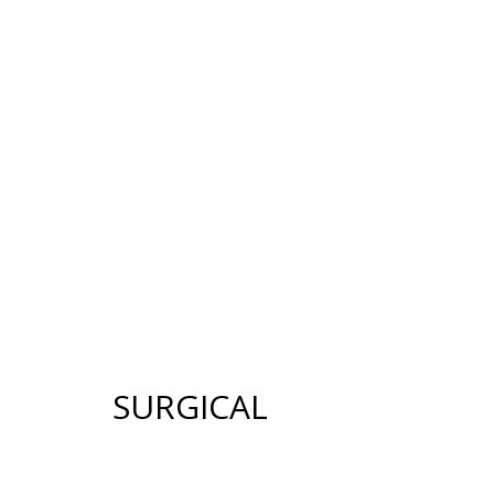
12640 CREEKSID
HOME
ABOUT US
GALLERY
SUR
SURGICAL
FACE
BREAST
FACELIFT
BREAST AUGMENTATION