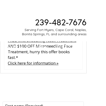
SPECIALS & EVENTS
239-482-7676
Glow all summer long with our
Serving Fort Myers, Cape Coral, Naples,
limited‑time July special offer. Get a
Bonita Springs, FL and surrounding areas
FREE Microneedling Neck Treatment
AND $100 OFF Microneedling Face
ESTIMONIES
MEDIA
CONTACT
Treatment, hurry this offer books
fast.*
Click here for information »
CONTACT US
CONTACT US
All fields are required.