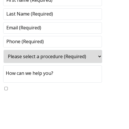
Yes, please send me updates